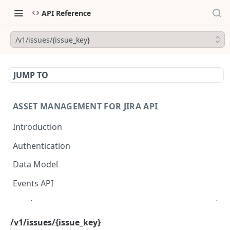
API Reference
/v1/issues/{issue_key}
JUMP TO
ASSET MANAGEMENT FOR JIRA API
Introduction
Authentication
Data Model
Events API
asset
/v1/assets
GET
asset_field
/v1/issues/{issue_key}